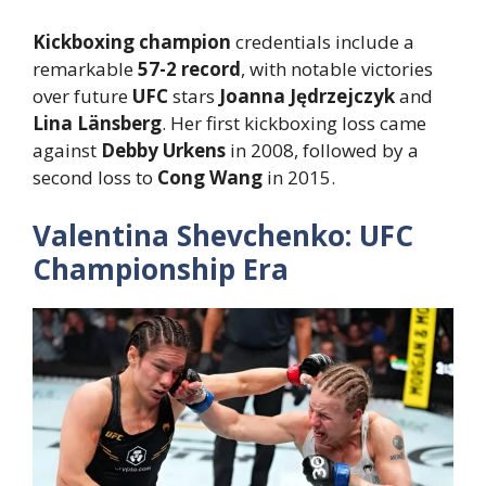
Kickboxing champion
credentials include a
remarkable
57-2 record
, with notable victories
over future
UFC
stars
Joanna Jędrzejczyk
and
Lina Länsberg
. Her first kickboxing loss came
against
Debby Urkens
in 2008, followed by a
second loss to
Cong Wang
in 2015.
Valentina Shevchenko: UFC
Championship Era