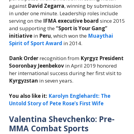
against
David Zegarra
, winning by submission
in under one minute. Leadership roles include
serving on the
IFMA executive board
since 2015
and supporting the
“Sport is Your Gang”
initiative
in
Peru
, which won the
Muaythai
Spirit of Sport Award
in 2014.
Dank Order
recognition from
Kyrgyz President
Sooronbay Jeenbekov
in April 2019 honored
her international success during her first visit to
Kyrgyzstan
in seven years.
You also like it:
Karolyn Englehardt: The
Untold Story of Pete Rose’s First Wife
Valentina Shevchenko: Pre-
MMA Combat Sports