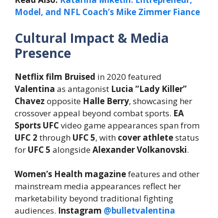
Model, and NFL Coach’s Mike Zimmer Fiance
Cultural Impact & Media
Presence
Netflix film Bruised
in 2020 featured
Valentina
as antagonist
Lucia “Lady Killer”
Chavez
opposite
Halle Berry
, showcasing her
crossover appeal beyond combat sports.
EA
Sports UFC
video game appearances span from
UFC 2
through
UFC 5
, with
cover athlete
status
for
UFC 5
alongside
Alexander Volkanovski
.
Women’s Health magazine
features and other
mainstream media appearances reflect her
marketability beyond traditional fighting
audiences.
Instagram
@bulletvalentina