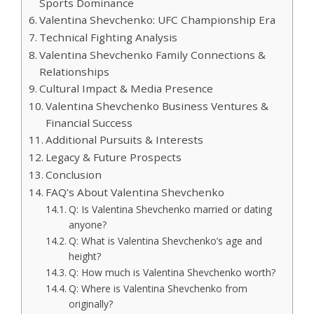
Sports Dominance
Valentina Shevchenko: UFC Championship Era
Technical Fighting Analysis
Valentina Shevchenko Family Connections &
Relationships
Cultural Impact & Media Presence
Valentina Shevchenko Business Ventures &
Financial Success
Additional Pursuits & Interests
Legacy & Future Prospects
Conclusion
FAQ’s About Valentina Shevchenko
Q: Is Valentina Shevchenko married or dating
anyone?
Q: What is Valentina Shevchenko’s age and
height?
Q: How much is Valentina Shevchenko worth?
Q: Where is Valentina Shevchenko from
originally?