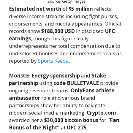
Source: Getty Images
Estimated net worth
of
$5 million
reflects
diverse income streams including fight purses,
endorsements, and media appearances. Official
records show
$188,000 USD
in disclosed
UFC
earnings
, though this figure likely
underrepresents her total compensation due to
undisclosed bonuses and endorsement deals as
reported by
Sports Keeda
.
Monster Energy sponsorship
and
Stake
partnership
using
code BULLETVALE
provide
ongoing revenue streams.
OnlyFans athlete
ambassador
role and various brand
partnerships show her ability to navigate
modern social media marketing.
Crypto.com
awarded her a
$30,000 bitcoin bonus
for
“Fan
Bonus of the Night”
at
UFC 275
.