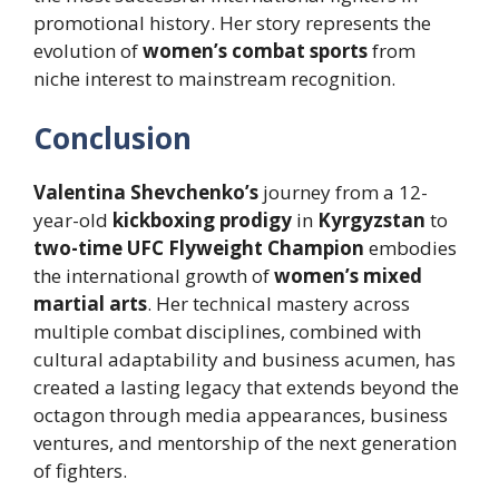
promotional history. Her story represents the
evolution of
women’s combat sports
from
niche interest to mainstream recognition.
Conclusion
Valentina Shevchenko’s
journey from a 12-
year-old
kickboxing prodigy
in
Kyrgyzstan
to
two-time UFC Flyweight Champion
embodies
the international growth of
women’s mixed
martial arts
. Her technical mastery across
multiple combat disciplines, combined with
cultural adaptability and business acumen, has
created a lasting legacy that extends beyond the
octagon through media appearances, business
ventures, and mentorship of the next generation
of fighters.