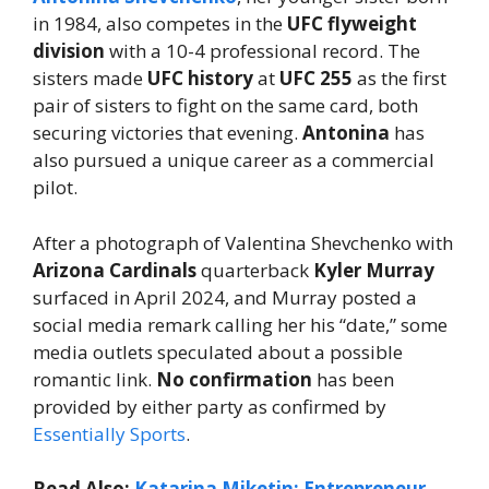
in 1984, also competes in the
UFC flyweight
division
with a 10-4 professional record. The
sisters made
UFC history
at
UFC 255
as the first
pair of sisters to fight on the same card, both
securing victories that evening.
Antonina
has
also pursued a unique career as a commercial
pilot.
After a photograph of Valentina Shevchenko with
Arizona Cardinals
quarterback
Kyler Murray
surfaced in April 2024, and Murray posted a
social media remark calling her his “date,” some
media outlets speculated about a possible
romantic link.
No confirmation
has been
provided by either party as confirmed by
Essentially Sports
.
Read Also:
Katarina Miketin: Entrepreneur,