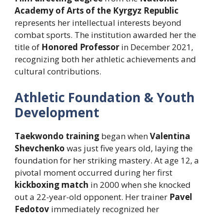
Academy of Arts of the Kyrgyz Republic
represents her intellectual interests beyond
combat sports. The institution awarded her the
title of
Honored Professor
in December 2021,
recognizing both her athletic achievements and
cultural contributions.
Athletic Foundation & Youth
Development
Taekwondo training
began when
Valentina
Shevchenko
was just five years old, laying the
foundation for her striking mastery. At age 12, a
pivotal moment occurred during her first
kickboxing match
in 2000 when she knocked
out a 22-year-old opponent. Her trainer
Pavel
Fedotov
immediately recognized her