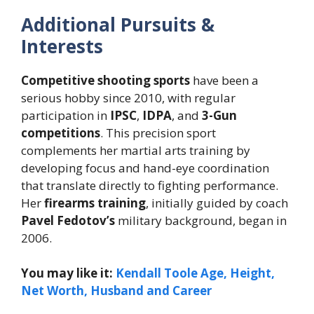
Additional Pursuits &
Interests
Competitive shooting sports
have been a
serious hobby since 2010, with regular
participation in
IPSC
,
IDPA
, and
3-Gun
competitions
. This precision sport
complements her martial arts training by
developing focus and hand-eye coordination
that translate directly to fighting performance.
Her
firearms training
, initially guided by coach
Pavel Fedotov’s
military background, began in
2006.
You may like it:
Kendall Toole Age, Height,
Net Worth, Husband and Career