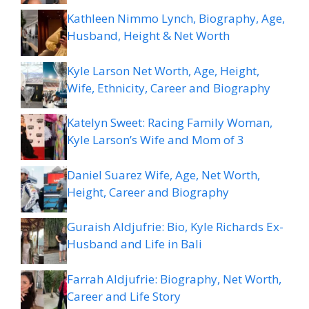
Kathleen Nimmo Lynch, Biography, Age,
Husband, Height & Net Worth
Kyle Larson Net Worth, Age, Height,
Wife, Ethnicity, Career and Biography
Katelyn Sweet: Racing Family Woman,
Kyle Larson’s Wife and Mom of 3
Daniel Suarez Wife, Age, Net Worth,
Height, Career and Biography
Guraish Aldjufrie: Bio, Kyle Richards Ex-
Husband and Life in Bali
Farrah Aldjufrie: Biography, Net Worth,
Career and Life Story