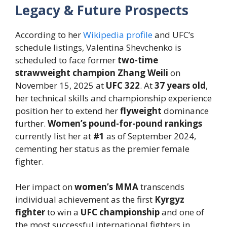
Legacy & Future Prospects
According to her
Wikipedia profile
and UFC’s
schedule listings, Valentina Shevchenko is
scheduled to face former
two-time
strawweight champion
Zhang Weili
on
November 15, 2025 at
UFC 322
.
At
37 years old
,
her technical skills and championship experience
position her to extend her
flyweight
dominance
further.
Women’s pound-for-pound rankings
currently list her at
#1
as of September 2024,
cementing her status as the premier female
fighter.
Her impact on
women’s MMA
transcends
individual achievement as the first
Kyrgyz
fighter
to win a
UFC championship
and one of
the most successful international fighters in