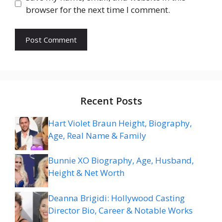
browser for the next time I comment.
Recent Posts
Hart Violet Braun Height, Biography,
Age, Real Name & Family
Bunnie XO Biography, Age, Husband,
Height & Net Worth
Deanna Brigidi: Hollywood Casting
Director Bio, Career & Notable Works