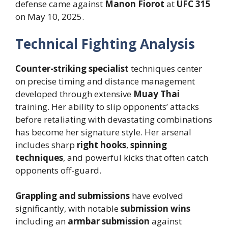
defense came against
Manon Fiorot
at
UFC 315
on May 10, 2025.
Technical Fighting Analysis
Counter-striking specialist
techniques center
on precise timing and distance management
developed through extensive
Muay Thai
training. Her ability to slip opponents’ attacks
before retaliating with devastating combinations
has become her signature style. Her arsenal
includes sharp
right hooks
,
spinning
techniques
, and powerful kicks that often catch
opponents off-guard.
Grappling and submissions
have evolved
significantly, with notable
submission wins
including an
armbar submission
against