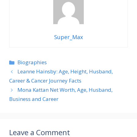
Super_Max
Categories
Biographies
Leanne Hainsby: Age, Height, Husband,
Career & Cancer Journey Facts
Mona Kattan Net Worth, Age, Husband,
Business and Career
Leave a Comment