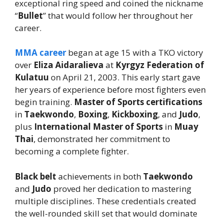
exceptional ring speed and coined the nickname
“
Bullet
” that would follow her throughout her
career.
MMA career
began at age 15 with a TKO victory
over
Eliza Aidaralieva
at
Kyrgyz Federation of
Kulatuu
on April 21, 2003. This early start gave
her years of experience before most fighters even
begin training.
Master of Sports certifications
in
Taekwondo
,
Boxing
,
Kickboxing
, and
Judo
,
plus
International Master of Sports
in
Muay
Thai
, demonstrated her commitment to
becoming a complete fighter.
Black belt
achievements in both
Taekwondo
and
Judo
proved her dedication to mastering
multiple disciplines. These credentials created
the well-rounded skill set that would dominate