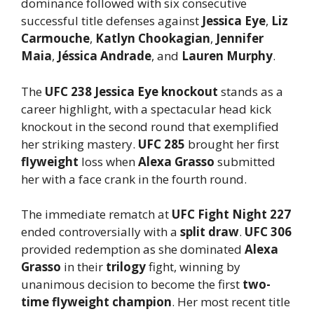
dominance followed with six consecutive
successful title defenses against
Jessica Eye
,
Liz
Carmouche
,
Katlyn Chookagian
,
Jennifer
Maia
,
Jéssica Andrade
, and
Lauren Murphy
.
The
UFC 238 Jessica Eye knockout
stands as a
career highlight, with a spectacular head kick
knockout in the second round that exemplified
her striking mastery.
UFC 285
brought her first
flyweight
loss when
Alexa Grasso
submitted
her with a face crank in the fourth round.
The immediate rematch at
UFC Fight Night 227
ended controversially with a
split draw
.
UFC 306
provided redemption as she dominated
Alexa
Grasso
in their
trilogy
fight, winning by
unanimous decision to become the first
two-
time flyweight champion
. Her most recent title