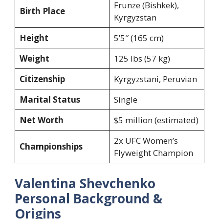
Frunze (Bishkek),
Birth Place
Kyrgyzstan
Height
5’5″ (165 cm)
Weight
125 lbs (57 kg)
Citizenship
Kyrgyzstani, Peruvian
Marital Status
Single
Net Worth
$5 million (estimated)
2x UFC Women’s
Championships
Flyweight Champion
Valentina Shevchenko
Personal Background &
Origins