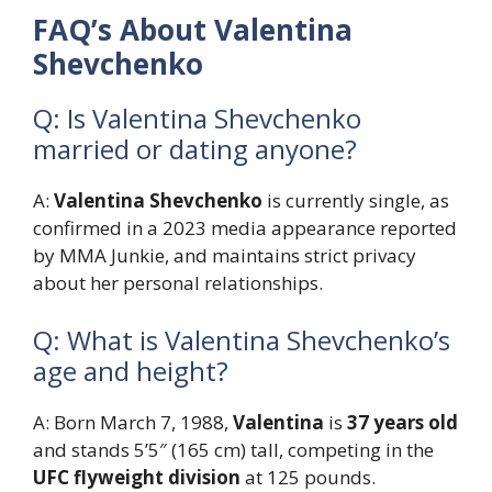
FAQ’s About Valentina
Shevchenko
Q: Is Valentina Shevchenko
married or dating anyone?
A:
Valentina Shevchenko
is currently single, as
confirmed in a 2023 media appearance reported
by MMA Junkie, and maintains strict privacy
about her personal relationships.
Q: What is Valentina Shevchenko’s
age and height?
A: Born March 7, 1988,
Valentina
is
37 years old
and stands 5’5″ (165 cm) tall, competing in the
UFC flyweight division
at 125 pounds.