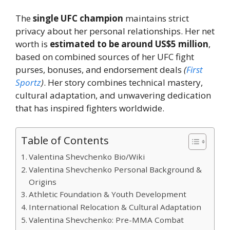
The
single UFC champion
maintains strict
privacy about her personal relationships. Her net
worth is
estimated to be around US$5 million
,
based on combined sources of her UFC fight
purses, bonuses, and endorsement deals
(
First
Sportz
)
. Her story combines technical mastery,
cultural adaptation, and unwavering dedication
that has inspired fighters worldwide.
Table of Contents
Valentina Shevchenko Bio/Wiki
Valentina Shevchenko Personal Background &
Origins
Athletic Foundation & Youth Development
International Relocation & Cultural Adaptation
Valentina Shevchenko: Pre-MMA Combat