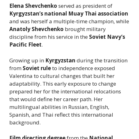
Elena Shevchenko
served as president of
Kyrgyzstan’s national Muay Thai association
and was herself a multiple-time champion, while
Anatoly Shevchenko
brought military
discipline from his service in the
Soviet Navy’s
Pacific Fleet
.
Growing up in
Kyrgyzstan
during the transition
from
Soviet rule
to independence exposed
Valentina to cultural changes that built her
adaptability. This early exposure to change
prepared her for the international relocations
that would define her career path. Her
multilingual abilities in Russian, English,
Spanish, and Thai reflect this international
background.
Film directing degree
from the
National