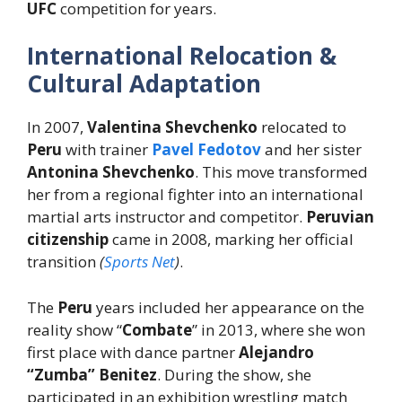
UFC
competition for years.
International Relocation &
Cultural Adaptation
In 2007,
Valentina Shevchenko
relocated to
Peru
with trainer
Pavel Fedotov
and her sister
Antonina Shevchenko
. This move transformed
her from a regional fighter into an international
martial arts instructor and competitor.
Peruvian
citizenship
came in 2008, marking her official
transition
(
Sports Net
)
.
The
Peru
years included her appearance on the
reality show “
Combate
” in 2013, where she won
first place with dance partner
Alejandro
“Zumba” Benitez
. During the show, she
participated in an exhibition wrestling match