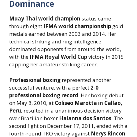
Dominance
Muay Thai world champion
status came
through eight
IFMA world championship
gold
medals earned between 2003 and 2014. Her
technical striking and ring intelligence
dominated opponents from around the world,
with the
IFMA Royal World Cup
victory in 2015
capping her amateur striking career.
Professional boxing
represented another
successful venture, with a perfect
2-0
professional boxing record
. Her boxing debut
on May 8, 2010, at
Coliseo Marotta in Callao,
Peru
, resulted in a unanimous decision victory
over Brazilian boxer
Halanna dos Santos
. The
second fight on December 17, 2011, ended with a
fourth-round TKO victory against
Nerys Rincon
.