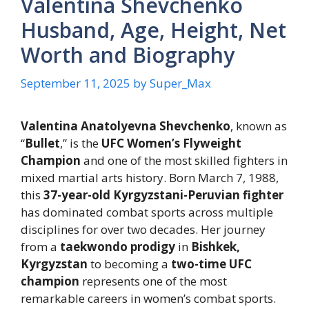
Valentina Shevchenko
Husband, Age, Height, Net
Worth and Biography
September 11, 2025
by
Super_Max
Valentina Anatolyevna Shevchenko
, known as
“
Bullet
,” is the
UFC Women’s Flyweight
Champion
and one of the most skilled fighters in
mixed martial arts history. Born March 7, 1988,
this
37-year-old Kyrgyzstani-Peruvian fighter
has dominated combat sports across multiple
disciplines for over two decades. Her journey
from a
taekwondo prodigy
in
Bishkek,
Kyrgyzstan
to becoming a
two-time UFC
champion
represents one of the most
remarkable careers in women’s combat sports.