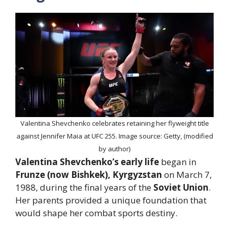
Valentina Shevchenko celebrates retaining her flyweight title
against Jennifer Maia at UFC 255. Image source: Getty, (modified
by author)
Valentina Shevchenko’s early life
began in
Frunze (now Bishkek), Kyrgyzstan
on March 7,
1988, during the final years of the
Soviet Union
.
Her parents provided a unique foundation that
would shape her combat sports destiny.