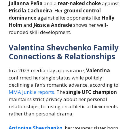
Julianna Peña
and a
rear-naked choke
against
Priscila Cachoeira
. Her
ground control
dominance
against elite opponents like
Holly
Holm
and
Jéssica Andrade
shows her well-
rounded skill development.
Valentina Shevchenko Family
Connections & Relationships
In a 2023 media day appearance,
Valentina
confirmed her single status while politely
declining a fan’s romantic advance, according to
MMA Junkie reports
. The
single UFC champion
maintains strict privacy about her personal
relationships, focusing on athletic achievements
rather than personal drama.
Antonina Shevchenko
, her younger sister born