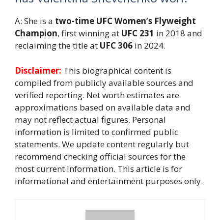
A: She is a
two-time UFC Women’s Flyweight
Champion
, first winning at
UFC 231
in 2018 and
reclaiming the title at
UFC 306
in 2024.
Disclaimer:
This biographical content is
compiled from publicly available sources and
verified reporting. Net worth estimates are
approximations based on available data and
may not reflect actual figures. Personal
information is limited to confirmed public
statements. We update content regularly but
recommend checking official sources for the
most current information. This article is for
informational and entertainment purposes only.