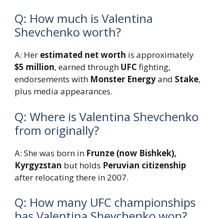
Q: How much is Valentina
Shevchenko worth?
A: Her
estimated net worth
is approximately
$5 million
, earned through
UFC
fighting,
endorsements with
Monster Energy
and
Stake
,
plus media appearances.
Q: Where is Valentina Shevchenko
from originally?
A: She was born in
Frunze (now Bishkek),
Kyrgyzstan
but holds
Peruvian citizenship
after relocating there in 2007.
Q: How many UFC championships
has Valentina Shevchenko won?