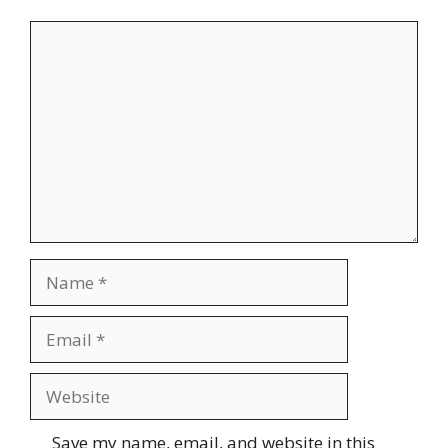
Comment
Name
Email
Website
Save my name, email, and website in this