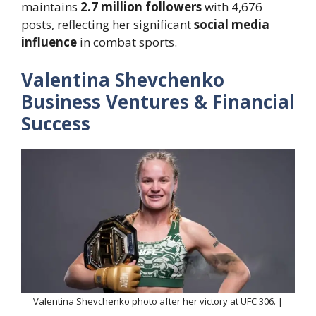
maintains
2.7 million followers
with 4,676
posts, reflecting her significant
social media
influence
in combat sports.
Valentina Shevchenko
Business Ventures & Financial
Success
Valentina Shevchenko photo after her victory at UFC 306. |