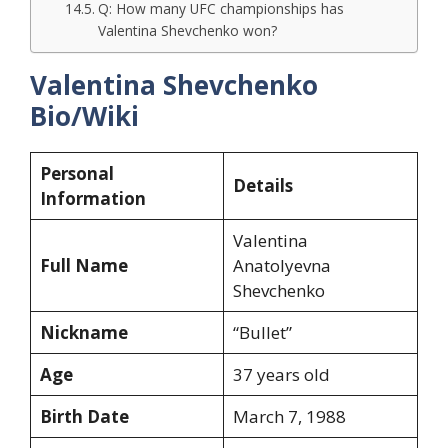
Q: How many UFC championships has
Valentina Shevchenko won?
Valentina Shevchenko
Bio/Wiki
Personal
Details
Information
Valentina
Full Name
Anatolyevna
Shevchenko
Nickname
“Bullet”
Age
37 years old
Birth Date
March 7, 1988