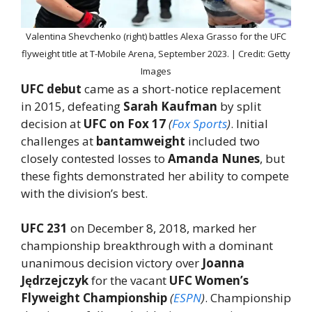
Valentina Shevchenko (right) battles Alexa Grasso for the UFC
flyweight title at T-Mobile Arena, September 2023. | Credit: Getty
Images
UFC debut
came as a short-notice replacement
in 2015, defeating
Sarah Kaufman
by split
decision at
UFC on Fox 17
(
Fox Sports
)
. Initial
challenges at
bantamweight
included two
closely contested losses to
Amanda Nunes
, but
these fights demonstrated her ability to compete
with the division’s best.
UFC 231
on December 8, 2018, marked her
championship breakthrough with a dominant
unanimous decision victory over
Joanna
Jędrzejczyk
for the vacant
UFC Women’s
Flyweight Championship
(
ESPN
)
. Championship