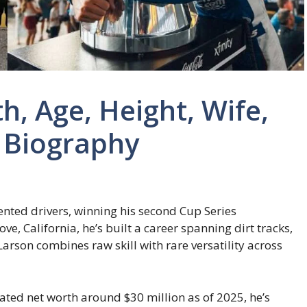
h, Age, Height, Wife,
d Biography
ented drivers, winning his second Cup Series
e, California, he’s built a career spanning dirt tracks,
Larson combines raw skill with rare versatility across
ted net worth around $30 million as of 2025, he’s