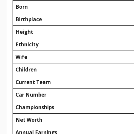
Born
Birthplace
Height
Ethnicity
Wife
Children
Current Team
Car Number
Championships
Net Worth
Annual Earnings