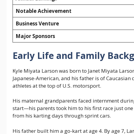
Notable Achievement
Business Venture
Major Sponsors
Early Life and Family Back
Kyle Miyata Larson was born to Janet Miyata Larson 
Japanese-American, and his father is of Caucasian
athletes at the top of U.S. motorsport.
His maternal grandparents faced internment during
start—his parents took him to his first race just on
from his karting days through sprint cars.
His father built him a go-kart at age 4. By age 7, L