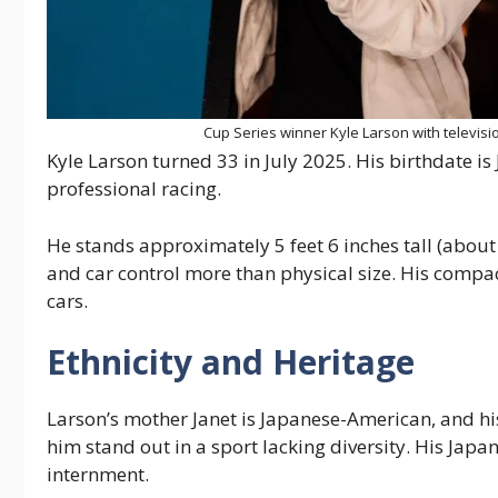
Cup Series winner Kyle Larson with televis
Kyle Larson turned 33 in July 2025. His birthdate is
professional racing.
He stands approximately 5 feet 6 inches tall (abou
and car control more than physical size. His compact 
cars.
Ethnicity and Heritage
Larson’s mother Janet is Japanese-American, and hi
him stand out in a sport lacking diversity. His Ja
internment.