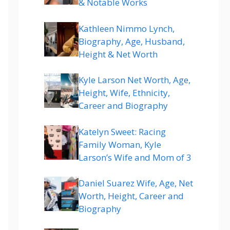
& Notable Works
Kathleen Nimmo Lynch,
Biography, Age, Husband,
Height & Net Worth
Kyle Larson Net Worth, Age,
Height, Wife, Ethnicity,
Career and Biography
Katelyn Sweet: Racing
Family Woman, Kyle
Larson’s Wife and Mom of 3
Daniel Suarez Wife, Age, Net
Worth, Height, Career and
Biography