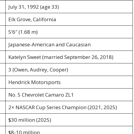
July 31, 1992 (age 33)
Elk Grove, California
5’6″ (1.68 m)
Japanese-American and Caucasian
Katelyn Sweet (married September 26, 2018)
3 (Owen, Audrey, Cooper)
Hendrick Motorsports
No. 5 Chevrolet Camaro ZL1
2× NASCAR Cup Series Champion (2021, 2025)
$30 million (2025)
$8-10 million