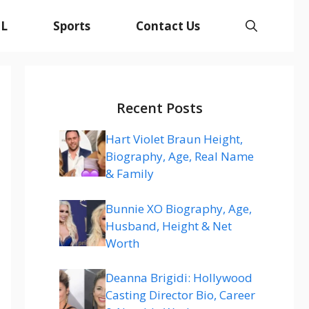
L
Sports
Contact Us
Recent Posts
Hart Violet Braun Height,
Biography, Age, Real Name
& Family
Bunnie XO Biography, Age,
Husband, Height & Net
Worth
Deanna Brigidi: Hollywood
Casting Director Bio, Career