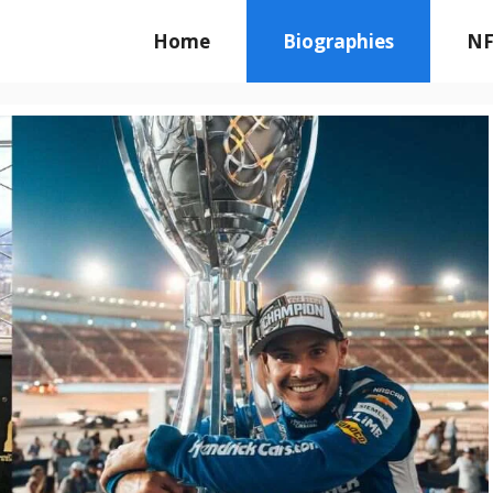
Home
Biographies
NF