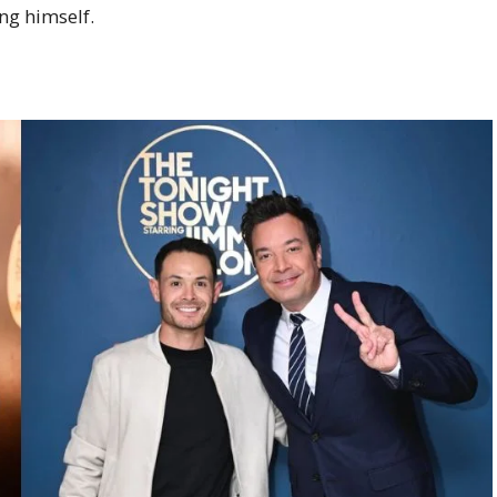
ng himself.