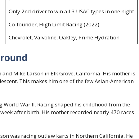
Only 2nd driver to win all 3 USAC types in one night
Co-founder, High Limit Racing (2022)
Chevrolet, Valvoline, Oakley, Prime Hydration
ground
and Mike Larson in Elk Grove, California. His mother is
 descent. This makes him one of the few Asian-American
 World War II. Racing shaped his childhood from the
e week after birth. His mother recorded nearly 470 races
arson was racing outlaw karts in Northern California. He