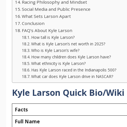
Racing Philosophy and Mindset
Social Media and Public Presence
What Sets Larson Apart
Conclusion
FAQ’s About Kyle Larson
How tall is Kyle Larson?
What is Kyle Larson’s net worth in 2025?
Who is Kyle Larson’s wife?
How many children does Kyle Larson have?
What ethnicity is Kyle Larson?
Has Kyle Larson raced in the Indianapolis 500?
What car does Kyle Larson drive in NASCAR?
Kyle Larson Quick Bio/Wiki
Facts
Full Name