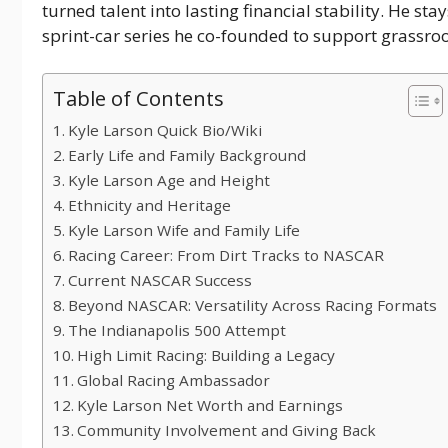
turned talent into lasting financial stability. He st
sprint-car series he co-founded to support grassroo
Table of Contents
Kyle Larson Quick Bio/Wiki
Early Life and Family Background
Kyle Larson Age and Height
Ethnicity and Heritage
Kyle Larson Wife and Family Life
Racing Career: From Dirt Tracks to NASCAR
Current NASCAR Success
Beyond NASCAR: Versatility Across Racing Formats
The Indianapolis 500 Attempt
High Limit Racing: Building a Legacy
Global Racing Ambassador
Kyle Larson Net Worth and Earnings
Community Involvement and Giving Back