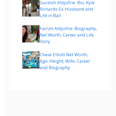
Guraish Aldjufrie: Bio, Kyle
Richards Ex-Husband and
Life in Bali
Farrah Aldjufrie: Biography,
Net Worth, Career and Life
Story
Chase Elliott Net Worth,
Age, Height, Wife, Career
and Biography