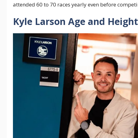
attended 60 to 70 races yearly even before competi
Kyle Larson Age and Height