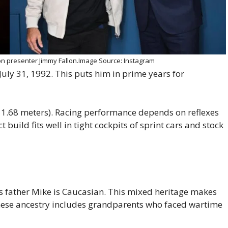
ion presenter Jimmy Fallon.Image Source: Instagram
 July 31, 1992. This puts him in prime years for
t 1.68 meters). Racing performance depends on reflexes
build fits well in tight cockpits of sprint cars and stock
s father Mike is Caucasian. This mixed heritage makes
panese ancestry includes grandparents who faced wartime