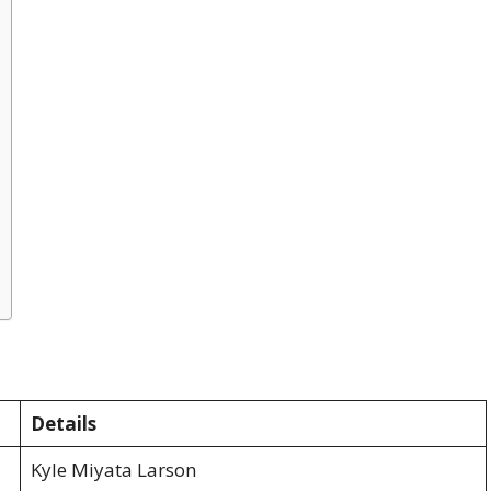
Details
Kyle Miyata Larson