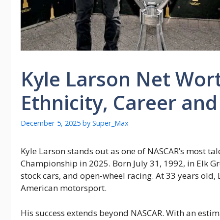
Kyle Larson Net Wort
Ethnicity, Career an
December 5, 2025
by
Super_Max
Kyle Larson stands out as one of NASCAR’s most tal
Championship in 2025. Born July 31, 1992, in Elk Grov
stock cars, and open-wheel racing. At 33 years old, 
American motorsport.
His success extends beyond NASCAR. With an estima