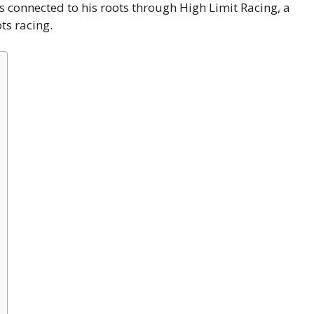
ays connected to his roots through High Limit Racing, a
ts racing.