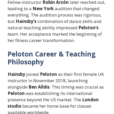
Fellow instructor
Robin Arzón
later reached out,
leading to a
New York
audition that changed
everything. The audition process was rigorous,
but
Hainsby’s
combination of dance skills and
natural teaching ability impressed
Peloton’s
team. Her acceptance marked the beginning of
her fitness career transformation.
Peloton Career & Teaching
Philosophy
Hainsby
joined
Peloton
as their first female UK
instructor in November 2018, launching
alongside
Ben Alldis
. This timing was crucial as
Peloton
was establishing its international
presence beyond the US market. The
London
studio
became her home base for classes
available worldwide.