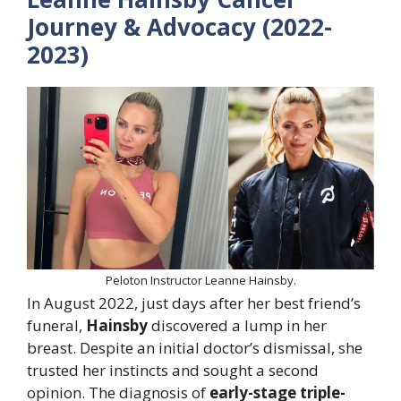
Journey & Advocacy (2022-
2023)
Peloton Instructor Leanne Hainsby.
In August 2022, just days after her best friend’s
funeral,
Hainsby
discovered a lump in her
breast. Despite an initial doctor’s dismissal, she
trusted her instincts and sought a second
opinion. The diagnosis of
early-stage triple-