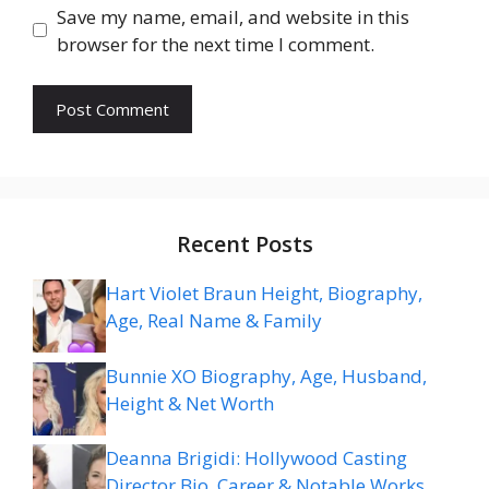
Save my name, email, and website in this
browser for the next time I comment.
Recent Posts
Hart Violet Braun Height, Biography,
Age, Real Name & Family
Bunnie XO Biography, Age, Husband,
Height & Net Worth
Deanna Brigidi: Hollywood Casting
Director Bio, Career & Notable Works