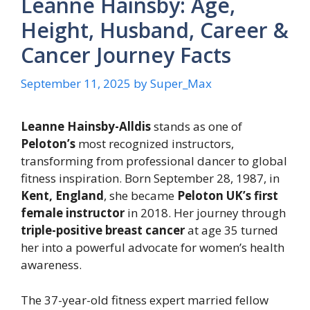
Leanne Hainsby: Age,
Height, Husband, Career &
Cancer Journey Facts
September 11, 2025
by
Super_Max
Leanne Hainsby-Alldis
stands as one of
Peloton’s
most recognized instructors,
transforming from professional dancer to global
fitness inspiration. Born September 28, 1987, in
Kent, England
, she became
Peloton UK’s first
female instructor
in 2018. Her journey through
triple-positive breast cancer
at age 35 turned
her into a powerful advocate for women’s health
awareness.
The 37-year-old fitness expert married fellow