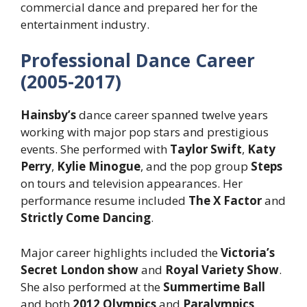
commercial dance and prepared her for the
entertainment industry.
Professional Dance Career
(2005-2017)
Hainsby’s
dance career spanned twelve years
working with major pop stars and prestigious
events. She performed with
Taylor Swift
,
Katy
Perry
,
Kylie Minogue
, and the pop group
Steps
on tours and television appearances. Her
performance resume included
The X Factor
and
Strictly Come Dancing
.
Major career highlights included the
Victoria’s
Secret London show
and
Royal Variety Show
.
She also performed at the
Summertime Ball
and both
2012 Olympics
and
Paralympics