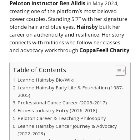
Peloton instructor Ben Alldis
in May 2024,
creating one of the platform’s most beloved
power couples. Standing 5’7″ with her signature
blonde hair and blue eyes,
Hainsby
built her
career on authenticity and resilience. Her story
connects with millions who follow her classes
and advocacy work through
CoppaFeel! Charity
.
Table of Contents
Leanne Hainsby Bio/Wiki
Leanne Hainsby Early Life & Foundation (1987-
2005)
Professional Dance Career (2005-2017)
Fitness Industry Entry (2016-2018)
Peloton Career & Teaching Philosophy
Leanne Hainsby Cancer Journey & Advocacy
(2022-2023)