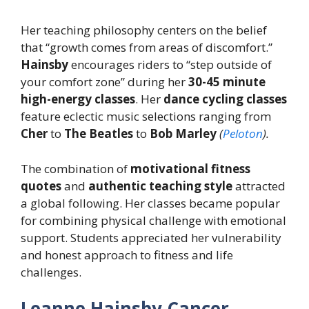
Her teaching philosophy centers on the belief
that “growth comes from areas of discomfort.”
Hainsby
encourages riders to “step outside of
your comfort zone” during her
30-45 minute
high-energy classes
. Her
dance cycling classes
feature eclectic music selections ranging from
Cher
to
The Beatles
to
Bob Marley
(
Peloton
).
The combination of
motivational fitness
quotes
and
authentic teaching style
attracted
a global following. Her classes became popular
for combining physical challenge with emotional
support. Students appreciated her vulnerability
and honest approach to fitness and life
challenges.
Leanne Hainsby Cancer