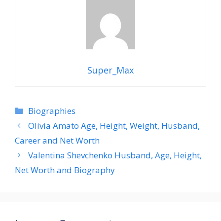
Super_Max
Categories
Biographies
Olivia Amato Age, Height, Weight, Husband,
Career and Net Worth
Valentina Shevchenko Husband, Age, Height,
Net Worth and Biography