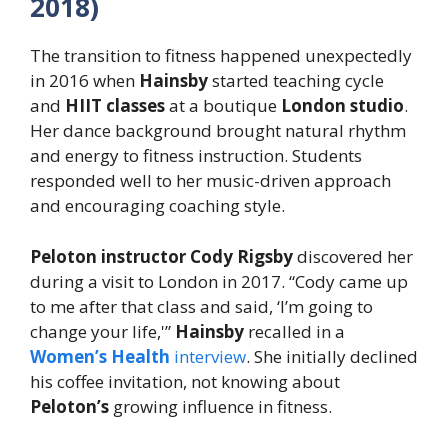
2018)
The transition to fitness happened unexpectedly
in 2016 when
Hainsby
started teaching cycle
and
HIIT classes
at a boutique
London studio
.
Her dance background brought natural rhythm
and energy to fitness instruction. Students
responded well to her music-driven approach
and encouraging coaching style.
Peloton instructor Cody Rigsby
discovered her
during a visit to London in 2017. “Cody came up
to me after that class and said, ‘I’m going to
change your life,'”
Hainsby
recalled in a
Women’s Health
interview
. She initially declined
his coffee invitation, not knowing about
Peloton’s
growing influence in fitness.