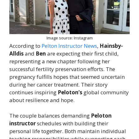
Image source: Instagram
According to
Pelton Instructor News
,
Hainsby-
Alldis
and
Ben
are expecting their first child,
representing a new chapter following her
successful fertility preservation efforts. The
pregnancy fulfills hopes that seemed uncertain
during her cancer treatment. Their story
continues inspiring
Peloton’s
global community
about resilience and hope.
The couple balances demanding
Peloton
instructor
schedules with building their
personal life together. Both maintain individual
teaching responsibilities while supporting each