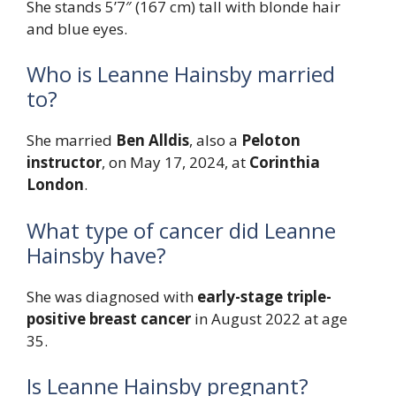
She stands 5’7″ (167 cm) tall with blonde hair
and blue eyes.
Who is Leanne Hainsby married
to?
She married
Ben Alldis
, also a
Peloton
instructor
, on May 17, 2024, at
Corinthia
London
.
What type of cancer did Leanne
Hainsby have?
She was diagnosed with
early-stage triple-
positive breast cancer
in August 2022 at age
35.
Is Leanne Hainsby pregnant?