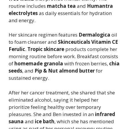
routine includes
matcha tea
and
Humantra
electrolytes
as daily essentials for hydration
and energy.
Her skincare regimen features
Dermalogica
oil
to foam cleanser and
Skinceuticals Vitamin CE
Ferulic
.
Tropic skincare
products complete her
morning routine before work. Breakfast consists
of
homemade granola
with frozen berries,
chia
seeds
, and
Pip & Nut almond butter
for
sustained energy.
After her cancer treatment, she shared that she
eliminated alcohol, saying it helped her
prioritize feeling healthy over temporary
pleasures. She and Ben invested in an
infrared
sauna
and
ice bath
, which she has mentioned
using as part of her personal recovery routine.