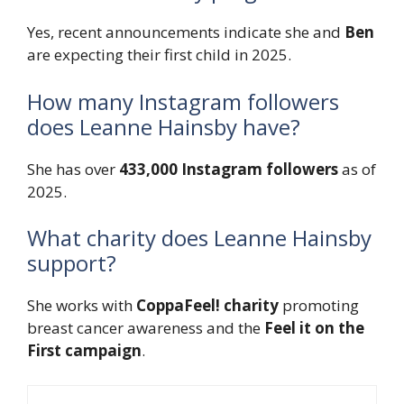
Yes, recent announcements indicate she and
Ben
are expecting their first child in 2025.
How many Instagram followers
does Leanne Hainsby have?
She has over
433,000 Instagram followers
as of
2025.
What charity does Leanne Hainsby
support?
She works with
CoppaFeel! charity
promoting
breast cancer awareness and the
Feel it on the
First campaign
.