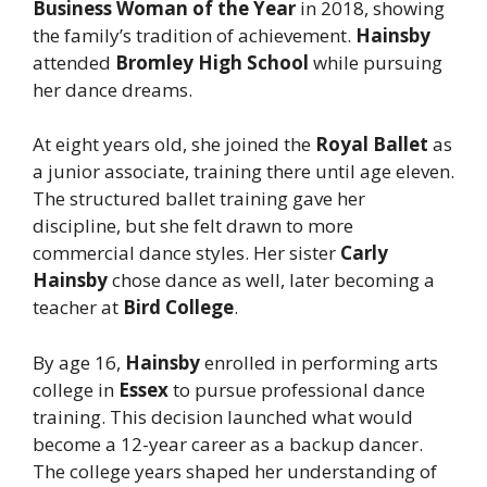
Business Woman of the Year
in 2018, showing
the family’s tradition of achievement.
Hainsby
attended
Bromley High School
while pursuing
her dance dreams.
At eight years old, she joined the
Royal Ballet
as
a junior associate, training there until age eleven.
The structured ballet training gave her
discipline, but she felt drawn to more
commercial dance styles. Her sister
Carly
Hainsby
chose dance as well, later becoming a
teacher at
Bird College
.
By age 16,
Hainsby
enrolled in performing arts
college in
Essex
to pursue professional dance
training. This decision launched what would
become a 12-year career as a backup dancer.
The college years shaped her understanding of