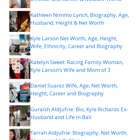
Kathleen Nimmo Lynch, Biography, Age,
Husband, Height & Net Worth
Kyle Larson Net Worth, Age, Height,
Wife, Ethnicity, Career and Biography
Katelyn Sweet: Racing Family Woman,
Kyle Larson’s Wife and Mom of 3
Daniel Suarez Wife, Age, Net Worth,
Height, Career and Biography
Guraish Aldjufrie: Bio, Kyle Richards Ex-
Husband and Life in Bali
Farrah Aldjufrie: Biography, Net Worth,