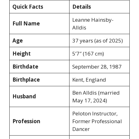
Quick Facts
Details
Leanne Hainsby-
Full Name
Alldis
Age
37 years (as of 2025)
Height
5’7″ (167 cm)
Birthdate
September 28, 1987
Birthplace
Kent, England
Ben Alldis (married
Husband
May 17, 2024)
Peloton Instructor,
Profession
Former Professional
Dancer