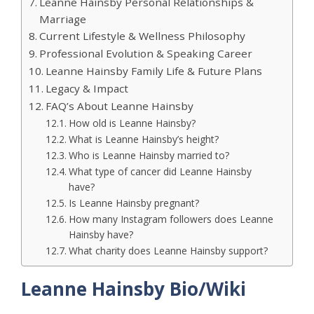
Leanne Hainsby Personal Relationships &
Marriage
Current Lifestyle & Wellness Philosophy
Professional Evolution & Speaking Career
Leanne Hainsby Family Life & Future Plans
Legacy & Impact
FAQ’s About Leanne Hainsby
How old is Leanne Hainsby?
What is Leanne Hainsby’s height?
Who is Leanne Hainsby married to?
What type of cancer did Leanne Hainsby
have?
Is Leanne Hainsby pregnant?
How many Instagram followers does Leanne
Hainsby have?
What charity does Leanne Hainsby support?
Leanne Hainsby Bio/Wiki