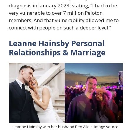
diagnosis in January 2023, stating, “I had to be
very vulnerable to over 7 million Peloton
members. And that vulnerability allowed me to
connect with people on such a deeper level.”
Leanne Hainsby Personal
Relationships & Marriage
Leanne Hainsby with her husband Ben Alldis. Image source: