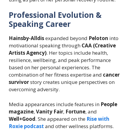
Professional Evolution &
Speaking Career
Hainsby-Alldis
expanded beyond
Peloton
into
motivational speaking through
CAA (Creative
Artists Agency)
. Her topics include health,
resilience, wellbeing, and peak performance
based on her personal experiences. The
combination of her fitness expertise and
cancer
survivor
story creates unique perspectives on
overcoming adversity.
Media appearances include features in
People
magazine
,
Vanity Fair
,
Fortune
, and
Well+Good
. She appeared on the
Rise with
Roxie podcast
and other wellness platforms.