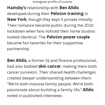
Instagram profile of Leanne
Hainsby’s
relationship with
Ben Alldis
developed during their
Peloton training
in
New York
, though they kept it private initially.
Their romance became public during the 2020
lockdown when fans noticed their home studios
looked identical. The
Peloton power couple
became fan favorites for their supportive
partnership.
Ben Alldis
, a former DJ and finance professional,
had also battled
skin cancer
, making them both
cancer survivors. Their shared health challenges
created deeper understanding between them.
“We’re both massive family people. We’re both
passionate about building a family life,”
Alldis
noted in published interviews.