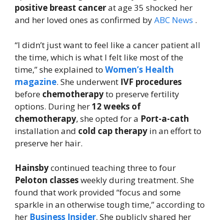
positive breast cancer
at age 35 shocked her
and her loved ones as confirmed by
ABC News
.
“I didn’t just want to feel like a cancer patient all
the time, which is what I felt like most of the
time,” she explained to
Women’s Health
magazine
. She underwent
IVF procedures
before
chemotherapy
to preserve fertility
options. During her
12 weeks of
chemotherapy
, she opted for a
Port-a-cath
installation and
cold cap therapy
in an effort to
preserve her hair.
Hainsby
continued teaching three to four
Peloton classes
weekly during treatment. She
found that work provided “focus and some
sparkle in an otherwise tough time,” according to
her
Business Insider
. She publicly shared her