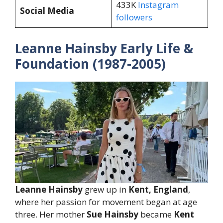
433K
Instagram
Social Media
followers
Leanne Hainsby Early Life &
Foundation (1987-2005)
Leanne Hainsby
grew up in
Kent, England
,
where her passion for movement began at age
three. Her mother
Sue Hainsby
became
Kent