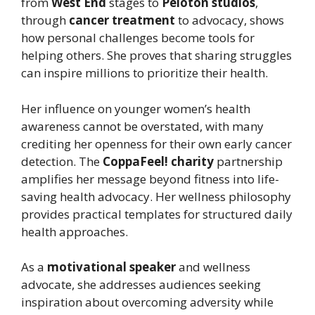
from
West End
stages to
Peloton studios
,
through
cancer treatment
to advocacy, shows
how personal challenges become tools for
helping others. She proves that sharing struggles
can inspire millions to prioritize their health.
Her influence on younger women’s health
awareness cannot be overstated, with many
crediting her openness for their own early cancer
detection. The
CoppaFeel! charity
partnership
amplifies her message beyond fitness into life-
saving health advocacy. Her wellness philosophy
provides practical templates for structured daily
health approaches.
As a
motivational speaker
and wellness
advocate, she addresses audiences seeking
inspiration about overcoming adversity while