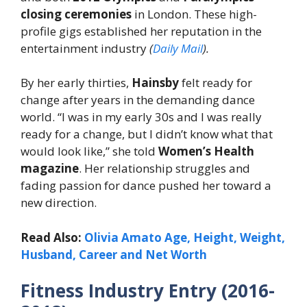
closing ceremonies
in London. These high-
profile gigs established her reputation in the
entertainment industry
(
Daily Mail
).
By her early thirties,
Hainsby
felt ready for
change after years in the demanding dance
world. “I was in my early 30s and I was really
ready for a change, but I didn’t know what that
would look like,” she told
Women’s Health
magazine
. Her relationship struggles and
fading passion for dance pushed her toward a
new direction.
Read Also:
Olivia Amato Age, Height, Weight,
Husband, Career and Net Worth
Fitness Industry Entry (2016-