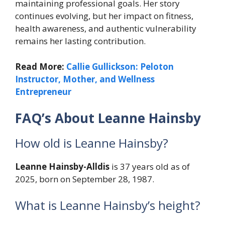
maintaining professional goals. Her story
continues evolving, but her impact on fitness,
health awareness, and authentic vulnerability
remains her lasting contribution.
Read More:
Callie Gullickson: Peloton
Instructor, Mother, and Wellness
Entrepreneur
FAQ’s About Leanne Hainsby
How old is Leanne Hainsby?
Leanne Hainsby-Alldis
is 37 years old as of
2025, born on September 28, 1987.
What is Leanne Hainsby’s height?