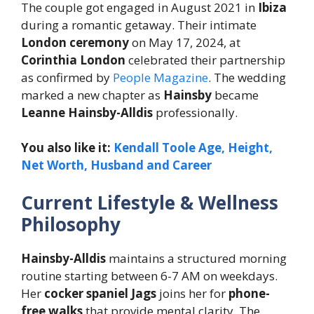
The couple got engaged in August 2021 in
Ibiza
during a romantic getaway. Their intimate
London ceremony
on May 17, 2024, at
Corinthia London
celebrated their partnership
as confirmed by
People Magazine
. The wedding
marked a new chapter as
Hainsby
became
Leanne Hainsby-Alldis
professionally.
You also like it:
Kendall Toole Age, Height,
Net Worth, Husband and Career
Current Lifestyle & Wellness
Philosophy
Hainsby-Alldis
maintains a structured morning
routine starting between 6-7 AM on weekdays.
Her
cocker spaniel Jags
joins her for
phone-
free walks
that provide mental clarity. The