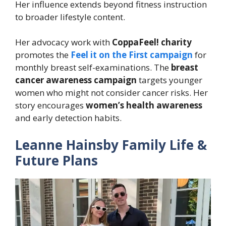
Her influence extends beyond fitness instruction
to broader lifestyle content.
Her advocacy work with
CoppaFeel! charity
promotes the
Feel it on the First campaign
for
monthly breast self-examinations. The
breast
cancer awareness campaign
targets younger
women who might not consider cancer risks. Her
story encourages
women’s health awareness
and early detection habits.
Leanne Hainsby Family Life &
Future Plans