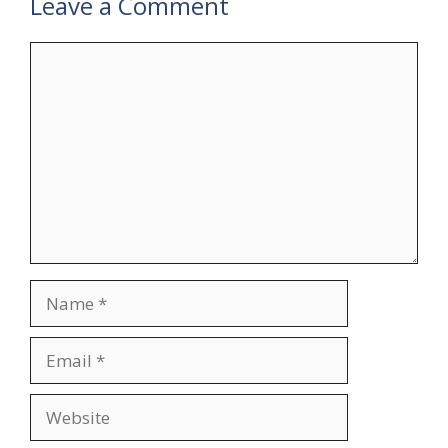
Leave a Comment
Comment
Name
Email
Website