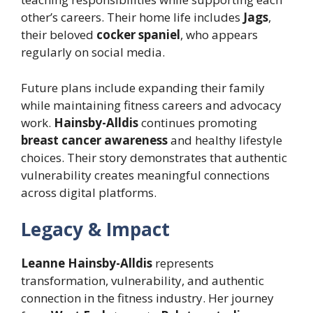
other’s careers. Their home life includes
Jags
,
their beloved
cocker spaniel
, who appears
regularly on social media.
Future plans include expanding their family
while maintaining fitness careers and advocacy
work.
Hainsby-Alldis
continues promoting
breast cancer awareness
and healthy lifestyle
choices. Their story demonstrates that authentic
vulnerability creates meaningful connections
across digital platforms.
Legacy & Impact
Leanne Hainsby-Alldis
represents
transformation, vulnerability, and authentic
connection in the fitness industry. Her journey