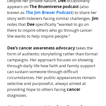
Despite her private nature,
Dee
occasionally
appears on
The Brueniverse podcast
(also
known as
The Jim Breuer Podcast
) to share her
story with listeners facing similar challenges.
Jim
notes that
Dee
specifically “wanted to go on
there to inspire others who go through cancer.
She wants to help inspire people.”
Dee’s
cancer awareness advocacy
takes the
form of authentic storytelling rather than formal
campaigns. Her approach focuses on showing
through daily life how faith and family support
can sustain someone through difficult
circumstances. Her public appearances remain
selective and purposeful, always aimed at
providing hope to others facing
cancer
diagnoses.