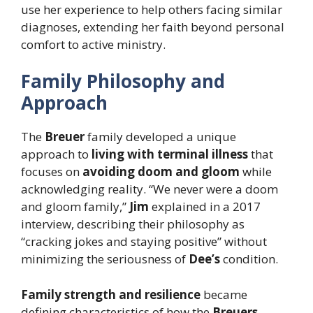
use her experience to help others facing similar
diagnoses, extending her faith beyond personal
comfort to active ministry.
Family Philosophy and
Approach
The
Breuer
family developed a unique
approach to
living with terminal illness
that
focuses on
avoiding doom and gloom
while
acknowledging reality. “We never were a doom
and gloom family,”
Jim
explained in a 2017
interview, describing their philosophy as
“cracking jokes and staying positive” without
minimizing the seriousness of
Dee’s
condition.
Family strength and resilience
became
defining characteristics of how the
Breuers