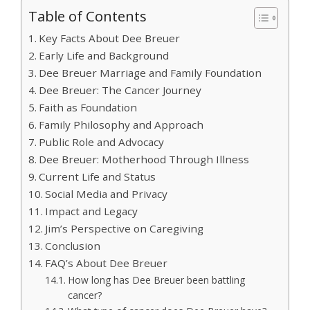
Table of Contents
Key Facts About Dee Breuer
Early Life and Background
Dee Breuer Marriage and Family Foundation
Dee Breuer: The Cancer Journey
Faith as Foundation
Family Philosophy and Approach
Public Role and Advocacy
Dee Breuer: Motherhood Through Illness
Current Life and Status
Social Media and Privacy
Impact and Legacy
Jim’s Perspective on Caregiving
Conclusion
FAQ’s About Dee Breuer
How long has Dee Breuer been battling
cancer?