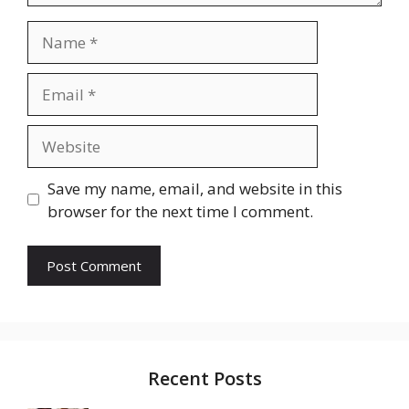
Name
Email
Website
Save my name, email, and website in this
browser for the next time I comment.
Recent Posts