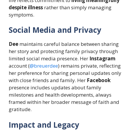
life reflects commitment to
living meaningfully
despite illness
rather than simply managing
symptoms.
Social Media and Privacy
Dee
maintains careful balance between sharing
her story and protecting family privacy through
limited social media presence. Her
Instagram
account (
@breuerdee
) remains private, reflecting
her preference for sharing personal updates only
with close friends and family. Her
Facebook
presence includes updates about family
milestones and health developments, always
framed within her broader message of faith and
gratitude.
Impact and Legacy