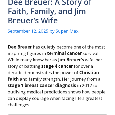
Dee Breuer: A Story of
Faith, Family, and Jim
Breuer’s Wife
September 12, 2025
by
Super_Max
Dee Breuer
has quietly become one of the most
inspiring figures in
terminal cancer
survival.
While many know her as
Jim Breuer’s
wife, her
story of battling
stage 4 cancer
for over a
decade demonstrates the power of
Christian
faith
and family strength. Her journey from a
stage 1 breast cancer diagnosis
in 2012 to
outliving medical predictions shows how people
can display courage when facing life’s greatest
challenges.