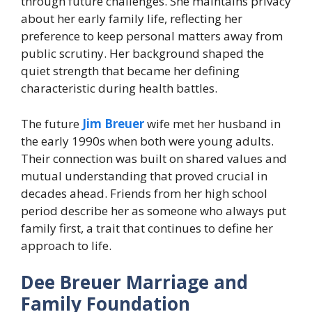
through future challenges. She maintains privacy
about her early family life, reflecting her
preference to keep personal matters away from
public scrutiny. Her background shaped the
quiet strength that became her defining
characteristic during health battles.
The future
Jim Breuer
wife met her husband in
the early 1990s when both were young adults.
Their connection was built on shared values and
mutual understanding that proved crucial in
decades ahead. Friends from her high school
period describe her as someone who always put
family first, a trait that continues to define her
approach to life.
Dee Breuer Marriage and
Family Foundation