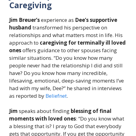
Caregiving
Jim Breuer’s
experience as
Dee’s
supportive
husband
transformed his perspective on
relationships and what matters most in life. His
approach to
caregiving for terminally ill loved
ones
offers guidance to other spouses facing
similar situations. “Do you know how many
people never had the relationship I did and still
have? Do you know how many incredible,
lifesaving, emotional, deep-saving moments I’ve
had with my wife, Dee?” he shared in interviews
as reported by
Beliefnet
.
Jim
speaks about finding
blessing of final
moments with loved ones
: “Do you know what
a blessing that is? I pray to God that everybody
gets that opportunity. If you get the opportunity