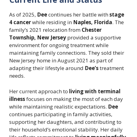
As of 2025,
Dee
continues her battle with
stage
4 cancer
while residing in
Naples, Florida
. The
family’s 2021 relocation from
Chester
Township, New Jersey
provided a supportive
environment for ongoing treatment while
maintaining family connections. They sold their
New Jersey home in August 2021 as part of
adapting their lifestyle around
Dee’s
treatment
needs.
Her current approach to
living with terminal
illness
focuses on making the most of each day
while maintaining realistic expectations.
Dee
continues participating in family activities,
supporting her daughters, and contributing to
their household’s emotional stability. Her daily