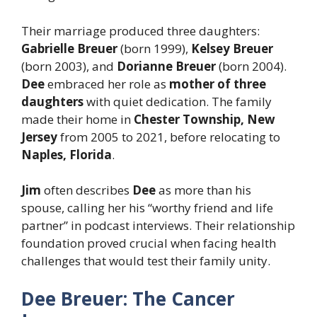
Their marriage produced three daughters:
Gabrielle Breuer
(born 1999),
Kelsey Breuer
(born 2003), and
Dorianne Breuer
(born 2004).
Dee
embraced her role as
mother of three
daughters
with quiet dedication. The family
made their home in
Chester Township, New
Jersey
from 2005 to 2021, before relocating to
Naples, Florida
.
Jim
often describes
Dee
as more than his
spouse, calling her his “worthy friend and life
partner” in podcast interviews. Their relationship
foundation proved crucial when facing health
challenges that would test their family unity.
Dee Breuer: The Cancer