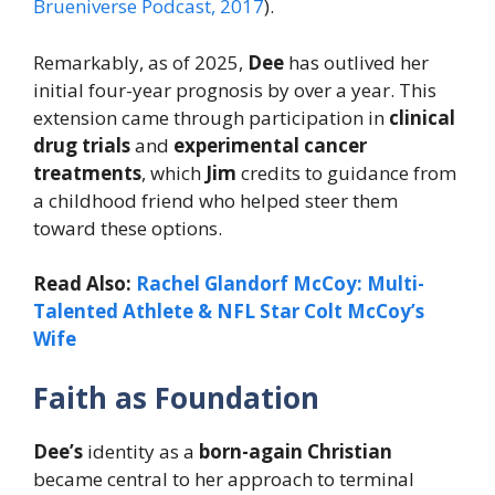
Brueniverse Podcast, 2017
).
Remarkably, as of 2025,
Dee
has outlived her
initial four-year prognosis by over a year. This
extension came through participation in
clinical
drug trials
and
experimental cancer
treatments
, which
Jim
credits to guidance from
a childhood friend who helped steer them
toward these options.
Read Also:
Rachel Glandorf McCoy: Multi-
Talented Athlete & NFL Star Colt McCoy’s
Wife
Faith as Foundation
Dee’s
identity as a
born-again Christian
became central to her approach to terminal