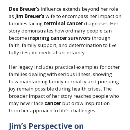
Dee Breuer’s
influence extends beyond her role
as
Jim Breuer’s
wife to encompass her impact on
families facing
terminal cancer
diagnoses. Her
story demonstrates how ordinary people can
become
inspiring cancer survivors
through
faith, family support, and determination to live
fully despite medical uncertainty.
Her legacy includes practical examples for other
families dealing with serious illness, showing
how maintaining family normalcy and pursuing
joy remain possible during health crises. The
broader impact of her story reaches people who
may never face
cancer
but draw inspiration
from her approach to life’s challenges.
Jim’s Perspective on