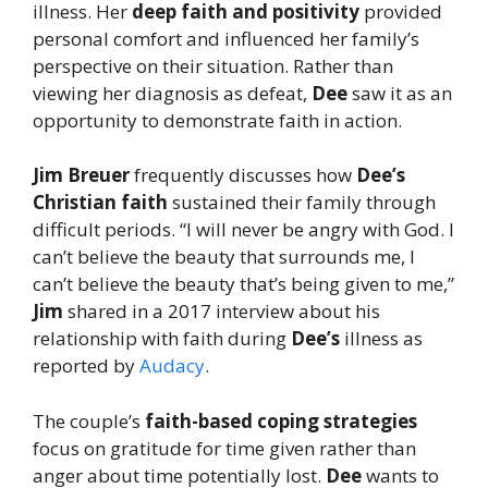
illness. Her
deep faith and positivity
provided
personal comfort and influenced her family’s
perspective on their situation. Rather than
viewing her diagnosis as defeat,
Dee
saw it as an
opportunity to demonstrate faith in action.
Jim Breuer
frequently discusses how
Dee’s
Christian faith
sustained their family through
difficult periods. “I will never be angry with God. I
can’t believe the beauty that surrounds me, I
can’t believe the beauty that’s being given to me,”
Jim
shared in a 2017 interview about his
relationship with faith during
Dee’s
illness as
reported by
Audacy
.
The couple’s
faith-based coping strategies
focus on gratitude for time given rather than
anger about time potentially lost.
Dee
wants to