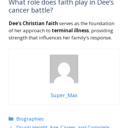
What role does faith play in Dee’s
cancer battle?
Dee’s
Christian faith
serves as the foundation
of her approach to
terminal illness
, providing
strength that influences her family’s response.
Super_Max
Categories
Biographies
Druski Height, Age, Career, and Complete