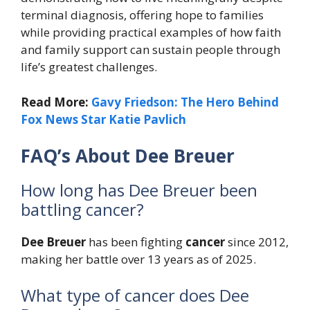
terminal diagnosis, offering hope to families
while providing practical examples of how faith
and family support can sustain people through
life’s greatest challenges.
Read More:
Gavy Friedson: The Hero Behind
Fox News Star Katie Pavlich
FAQ’s About Dee Breuer
How long has Dee Breuer been
battling cancer?
Dee Breuer
has been fighting
cancer
since 2012,
making her battle over 13 years as of 2025.
What type of cancer does Dee