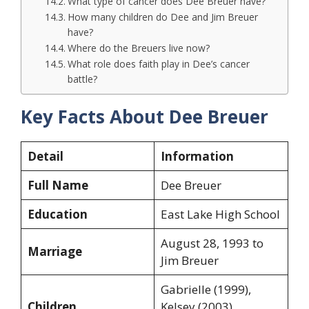
What type of cancer does Dee Breuer have?
How many children do Dee and Jim Breuer
have?
Where do the Breuers live now?
What role does faith play in Dee’s cancer
battle?
Key Facts About Dee Breuer
Detail
Information
Full Name
Dee Breuer
Education
East Lake High School
August 28, 1993 to
Marriage
Jim Breuer
Gabrielle (1999),
Children
Kelsey (2003),