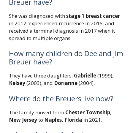
Breuer have?
She was diagnosed with
stage 1 breast cancer
in 2012, experienced recurrence in 2015, and
received a terminal diagnosis in 2017 when it
spread to multiple organs.
How many children do Dee and Jim
Breuer have?
They have three daughters:
Gabrielle
(1999),
Kelsey
(2003), and
Dorianne
(2004).
Where do the Breuers live now?
The family moved from
Chester Township,
New Jersey
to
Naples, Florida
in 2021.