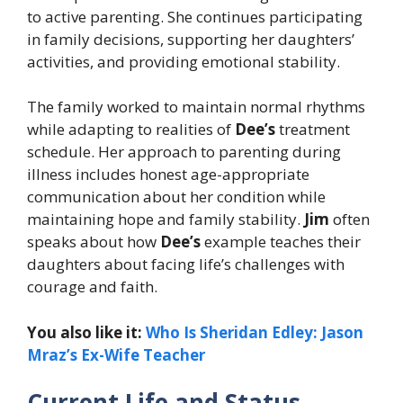
to active parenting. She continues participating
in family decisions, supporting her daughters’
activities, and providing emotional stability.
The family worked to maintain normal rhythms
while adapting to realities of
Dee’s
treatment
schedule. Her approach to parenting during
illness includes honest age-appropriate
communication about her condition while
maintaining hope and family stability.
Jim
often
speaks about how
Dee’s
example teaches their
daughters about facing life’s challenges with
courage and faith.
You also like it:
Who Is Sheridan Edley: Jason
Mraz’s Ex-Wife Teacher
Current Life and Status