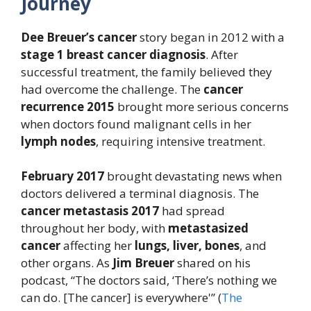
Journey
Dee Breuer’s
cancer
story began in 2012 with a
stage 1 breast cancer diagnosis
. After
successful treatment, the family believed they
had overcome the challenge. The
cancer
recurrence 2015
brought more serious concerns
when doctors found malignant cells in her
lymph nodes
, requiring intensive treatment.
February 2017
brought devastating news when
doctors delivered a terminal diagnosis. The
cancer metastasis 2017
had spread
throughout her body, with
metastasized
cancer
affecting her
lungs, liver, bones
, and
other organs. As
Jim Breuer
shared on his
podcast, “The doctors said, ‘There’s nothing we
can do. [The cancer] is everywhere'” (
The