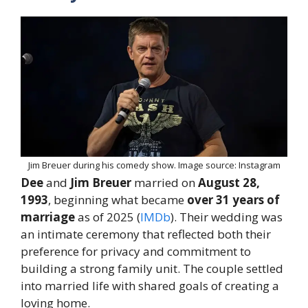
Jim Breuer during his comedy show. Image source: Instagram
Dee
and
Jim Breuer
married on
August 28,
1993
, beginning what became
over 31 years of
marriage
as of 2025 (
IMDb
). Their wedding was
an intimate ceremony that reflected both their
preference for privacy and commitment to
building a strong family unit. The couple settled
into married life with shared goals of creating a
loving home.