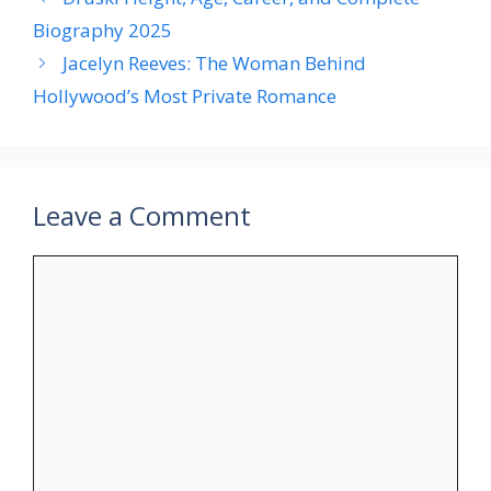
Biography 2025
Jacelyn Reeves: The Woman Behind
Hollywood’s Most Private Romance
Leave a Comment
Comment