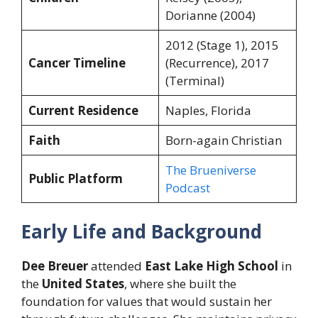
Dorianne (2004)
2012 (Stage 1), 2015
Cancer Timeline
(Recurrence), 2017
(Terminal)
Current Residence
Naples, Florida
Faith
Born-again Christian
The Brueniverse
Public Platform
Podcast
Early Life and Background
Dee Breuer
attended
East Lake High School
in
the
United States
, where she built the
foundation for values that would sustain her