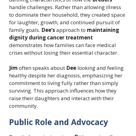
handle challenges. Rather than allowing illness
to dominate their household, they created space
for laughter, growth, and continued pursuit of
family goals.
Dee’s
approach to
maintaining
dignity during cancer treatment
demonstrates how families can face medical
crises without losing their essential character.
Jim
often speaks about
Dee
looking and feeling
healthy despite her diagnosis, emphasizing her
commitment to living fully rather than simply
surviving. This approach influences how they
raise their daughters and interact with their
community.
Public Role and Advocacy