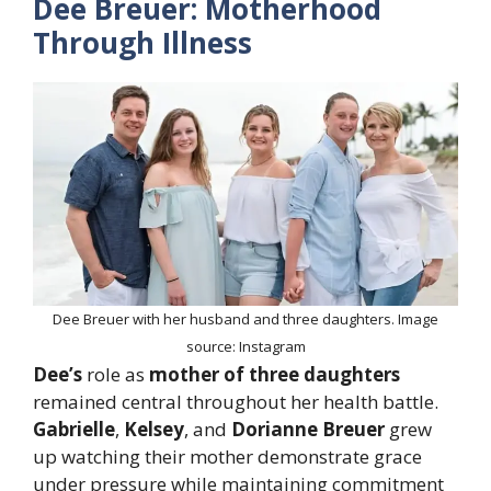
Dee Breuer: Motherhood
Through Illness
Dee Breuer with her husband and three daughters. Image
source: Instagram
Dee’s
role as
mother of three daughters
remained central throughout her health battle.
Gabrielle
,
Kelsey
, and
Dorianne Breuer
grew
up watching their mother demonstrate grace
under pressure while maintaining commitment