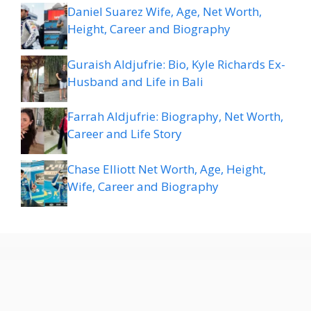
Daniel Suarez Wife, Age, Net Worth,
Height, Career and Biography
Guraish Aldjufrie: Bio, Kyle Richards Ex-
Husband and Life in Bali
Farrah Aldjufrie: Biography, Net Worth,
Career and Life Story
Chase Elliott Net Worth, Age, Height,
Wife, Career and Biography
About
Privacy
Terms &
Disclaimer
Contact
Sitemap
Policy
Conditions