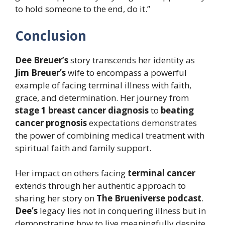
to hold someone to the end, do it.”
Conclusion
Dee Breuer’s
story transcends her identity as
Jim Breuer’s
wife to encompass a powerful
example of facing terminal illness with faith,
grace, and determination. Her journey from
stage 1 breast cancer diagnosis
to
beating
cancer prognosis
expectations demonstrates
the power of combining medical treatment with
spiritual faith and family support.
Her impact on others facing
terminal cancer
extends through her authentic approach to
sharing her story on
The Brueniverse podcast
.
Dee’s
legacy lies not in conquering illness but in
demonstrating how to live meaningfully despite