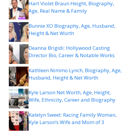
Hart Violet Braun Height, Biography,
Age, Real Name & Family
Bunnie XO Biography, Age, Husband,
Height & Net Worth
Deanna Brigidi: Hollywood Casting
Director Bio, Career & Notable Works
Kathleen Nimmo Lynch, Biography, Age,
Husband, Height & Net Worth
Kyle Larson Net Worth, Age, Height,
Wife, Ethnicity, Career and Biography
Katelyn Sweet: Racing Family Woman,
Kyle Larson’s Wife and Mom of 3