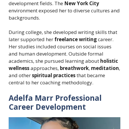
development fields. The
New York City
environment exposed her to diverse cultures and
backgrounds.
During college, she developed writing skills that
later supported her
freelance writing
career.
Her studies included courses on social issues
and human development. Outside formal
academics, she pursued learning about
holistic
wellness
approaches,
breathwork
,
meditation
,
and other
spiritual practices
that became
central to her coaching methodology.
Adelfa Marr Professional
Career Development