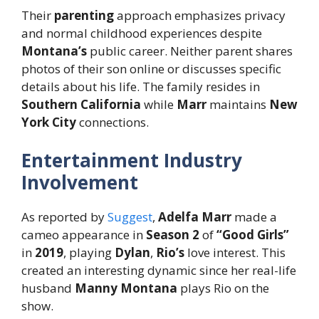
Their
parenting
approach emphasizes privacy
and normal childhood experiences despite
Montana’s
public career. Neither parent shares
photos of their son online or discusses specific
details about his life. The family resides in
Southern California
while
Marr
maintains
New
York City
connections.
Entertainment Industry
Involvement
As reported by
Suggest
,
Adelfa Marr
made a
cameo appearance in
Season 2
of
“Good Girls”
in
2019
, playing
Dylan
,
Rio’s
love interest. This
created an interesting dynamic since her real-life
husband
Manny Montana
plays Rio on the
show.