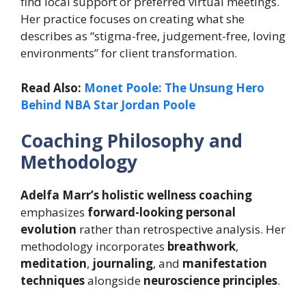
find local support or preferred virtual meetings.
Her practice focuses on creating what she
describes as “stigma-free, judgement-free, loving
environments” for client transformation.
Read Also:
Monet Poole: The Unsung Hero
Behind NBA Star Jordan Poole
Coaching Philosophy and
Methodology
Adelfa Marr’s
holistic wellness coaching
emphasizes
forward-looking personal
evolution
rather than retrospective analysis. Her
methodology incorporates
breathwork
,
meditation
,
journaling
, and
manifestation
techniques
alongside
neuroscience principles
.