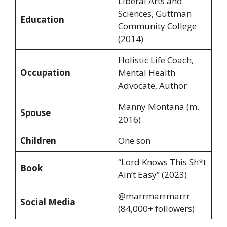
Liberal Arts and
Sciences, Guttman
Education
Community College
(2014)
Holistic Life Coach,
Occupation
Mental Health
Advocate, Author
Manny Montana (m.
Spouse
2016)
Children
One son
“Lord Knows This Sh*t
Book
Ain’t Easy” (2023)
@marrmarrmarrr
Social Media
(84,000+ followers)