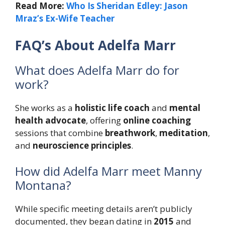
Read More:
Who Is Sheridan Edley: Jason
Mraz’s Ex-Wife Teacher
FAQ’s About Adelfa Marr
What does Adelfa Marr do for
work?
She works as a
holistic life coach
and
mental
health advocate
, offering
online coaching
sessions that combine
breathwork
,
meditation
,
and
neuroscience principles
.
How did Adelfa Marr meet Manny
Montana?
While specific meeting details aren’t publicly
documented, they began dating in
2015
and