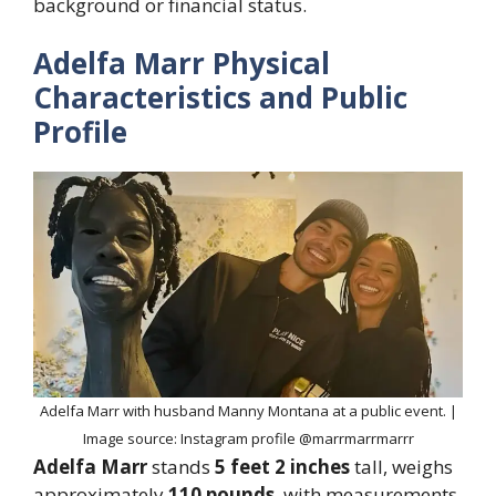
background or financial status.
Adelfa Marr Physical
Characteristics and Public
Profile
Adelfa Marr with husband Manny Montana at a public event. |
Image source: Instagram profile @marrmarrmarrr
Adelfa Marr
stands
5 feet 2 inches
tall, weighs
approximately
110 pounds
, with measurements