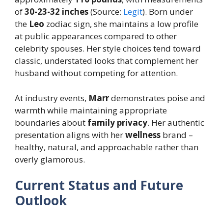
of
30-23-32 inches
(Source:
Legit
). Born under
the
Leo
zodiac sign, she maintains a low profile
at public appearances compared to other
celebrity spouses. Her style choices tend toward
classic, understated looks that complement her
husband without competing for attention.
At industry events,
Marr
demonstrates poise and
warmth while maintaining appropriate
boundaries about
family privacy
. Her authentic
presentation aligns with her
wellness
brand –
healthy, natural, and approachable rather than
overly glamorous.
Current Status and Future
Outlook