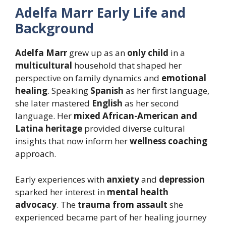
Adelfa Marr Early Life and
Background
Adelfa Marr
grew up as an
only child
in a
multicultural
household that shaped her
perspective on family dynamics and
emotional
healing
. Speaking
Spanish
as her first language,
she later mastered
English
as her second
language. Her
mixed African-American and
Latina heritage
provided diverse cultural
insights that now inform her
wellness coaching
approach.
Early experiences with
anxiety
and
depression
sparked her interest in
mental health
advocacy
. The
trauma from assault
she
experienced became part of her healing journey