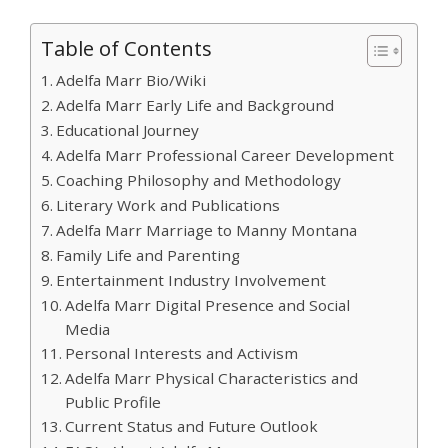
Table of Contents
Adelfa Marr Bio/Wiki
Adelfa Marr Early Life and Background
Educational Journey
Adelfa Marr Professional Career Development
Coaching Philosophy and Methodology
Literary Work and Publications
Adelfa Marr Marriage to Manny Montana
Family Life and Parenting
Entertainment Industry Involvement
Adelfa Marr Digital Presence and Social
Media
Personal Interests and Activism
Adelfa Marr Physical Characteristics and
Public Profile
Current Status and Future Outlook