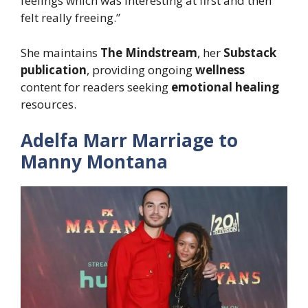
feelings which was interesting at first and then
felt really freeing.”
She maintains
The Mindstream
, her
Substack
publication
, providing ongoing
wellness
content for readers seeking
emotional healing
resources.
Adelfa Marr Marriage to
Manny Montana