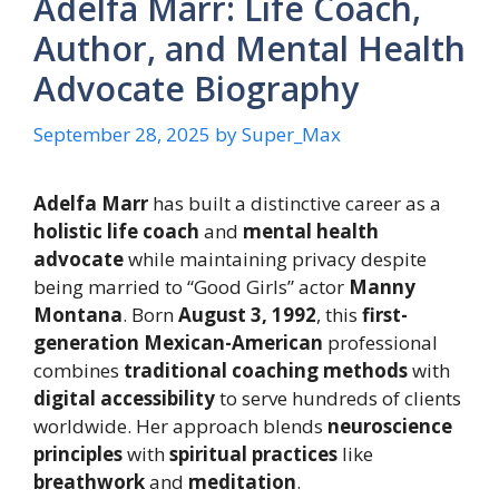
Adelfa Marr: Life Coach,
Author, and Mental Health
Advocate Biography
September 28, 2025
by
Super_Max
Adelfa Marr
has built a distinctive career as a
holistic life coach
and
mental health
advocate
while maintaining privacy despite
being married to “Good Girls” actor
Manny
Montana
. Born
August 3, 1992
, this
first-
generation Mexican-American
professional
combines
traditional coaching methods
with
digital accessibility
to serve hundreds of clients
worldwide. Her approach blends
neuroscience
principles
with
spiritual practices
like
breathwork
and
meditation
.