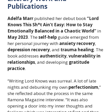
Publications
Adelfa Marr
published her debut book
“Lord
Knows This Sh*t Ain’t Easy: How to Stay
Emotionally Balanced in a Chaotic World”
in
May 2023
. The
self-help
guide emerged from
her personal journey with
anxiety recovery
,
depression recovery
, and
trauma healing
. The
book addresses
authenticity
,
vulnerability in
relationships
, and developing
gratitude
practice
.
“Writing Lord Knows was surreal. A lot of late
nights and debunking my own
perfectionism
,”
she reflected about the process in the same
Ramona Magazine interview. “It was also
opening a door into my inner thoughts and