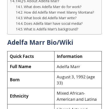
FAQ’s About Adelfa Marr
What does Adelfa Marr do for work?
How did Adelfa Marr meet Manny Montana?
What book did Adelfa Marr write?
Does Adelfa Marr have social media?
What is Adelfa Marr’s background?
Adelfa Marr Bio/Wiki
Quick Facts
Information
Full Name
Adelfa Marr
August 3, 1992 (age
Born
33)
Mixed African-
Ethnicity
American and Latina