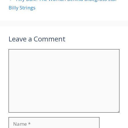
Billy Strings
Leave a Comment
Comment
Name