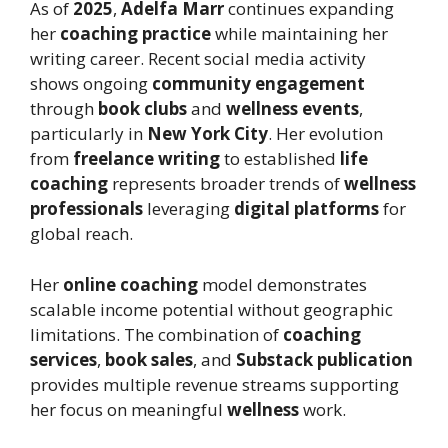
As of
2025
,
Adelfa Marr
continues expanding
her
coaching practice
while maintaining her
writing career. Recent social media activity
shows ongoing
community engagement
through
book clubs
and
wellness events
,
particularly in
New York City
. Her evolution
from
freelance writing
to established
life
coaching
represents broader trends of
wellness
professionals
leveraging
digital platforms
for
global reach.
Her
online coaching
model demonstrates
scalable income potential without geographic
limitations. The combination of
coaching
services
,
book sales
, and
Substack publication
provides multiple revenue streams supporting
her focus on meaningful
wellness
work.