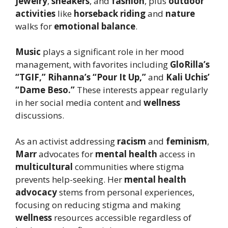
jewelry
,
sneakers
, and
fashion
, plus
outdoor
activities
like
horseback riding
and
nature
walks for
emotional balance
.
Music
plays a significant role in her mood
management, with favorites including
GloRilla’s
“TGIF,”
Rihanna’s “Pour It Up,”
and
Kali Uchis’
“Dame Beso.”
These interests appear regularly
in her social media content and
wellness
discussions.
As an activist addressing
racism
and
feminism
,
Marr
advocates for
mental health
access in
multicultural
communities where stigma
prevents help-seeking. Her
mental health
advocacy
stems from personal experiences,
focusing on reducing stigma and making
wellness
resources accessible regardless of