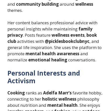
and
community building
around
wellness
themes.
Her content balances professional advice with
personal insights while maintaining
family
privacy
. Posts feature
wellness events
,
book
club
activities with
@picklesbookclubnyc
, and
general life inspiration. She uses the platform to
promote
mental health awareness
and
normalize
emotional healing
conversations.
Personal Interests and
Activism
Cooking
ranks as
Adelfa Marr’s
favorite hobby,
connecting to her
holistic wellness
philosophy
about nutrition and
mental health
. She enjoys