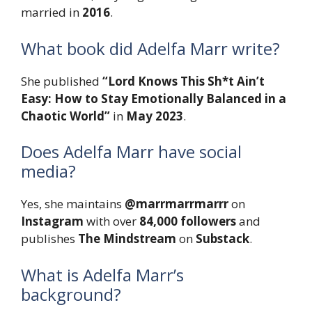
married in
2016
.
What book did Adelfa Marr write?
She published
“Lord Knows This Sh*t Ain’t
Easy: How to Stay Emotionally Balanced in a
Chaotic World”
in
May 2023
.
Does Adelfa Marr have social
media?
Yes, she maintains
@marrmarrmarrr
on
Instagram
with over
84,000 followers
and
publishes
The Mindstream
on
Substack
.
What is Adelfa Marr’s
background?