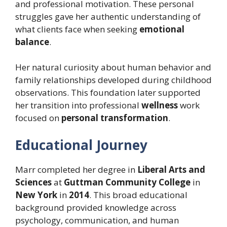
and professional motivation. These personal
struggles gave her authentic understanding of
what clients face when seeking
emotional
balance
.
Her natural curiosity about human behavior and
family relationships developed during childhood
observations. This foundation later supported
her transition into professional
wellness
work
focused on
personal transformation
.
Educational Journey
Marr completed her degree in
Liberal Arts and
Sciences
at
Guttman Community College
in
New York
in
2014
. This broad educational
background provided knowledge across
psychology, communication, and human