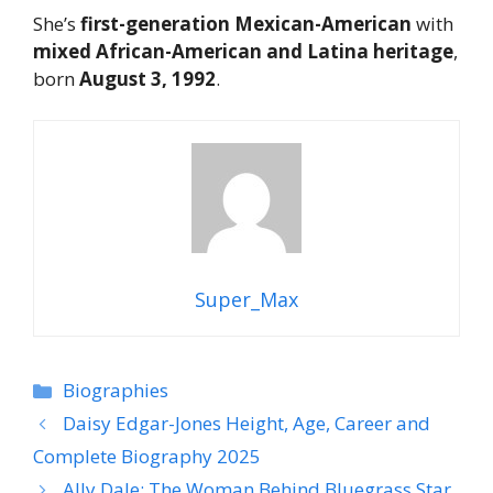
She’s
first-generation Mexican-American
with
mixed African-American and Latina heritage
,
born
August 3, 1992
.
Super_Max
Categories
Biographies
Daisy Edgar-Jones Height, Age, Career and
Complete Biography 2025
Ally Dale: The Woman Behind Bluegrass Star