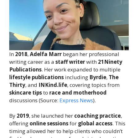
In
2018
,
Adelfa Marr
began her professional
writing career as a
staff writer
with
21Ninety
Publications
. Her work expanded to multiple
lifestyle publications
including
Byrdie
,
The
Thirty
, and
INKind.life
, covering topics from
skincare tips
to
race and motherhood
discussions (Source:
Express News
).
By
2019
, she launched her
coaching practice
,
offering
online sessions
for
global access
. This
timing allowed her to help clients who couldn’t