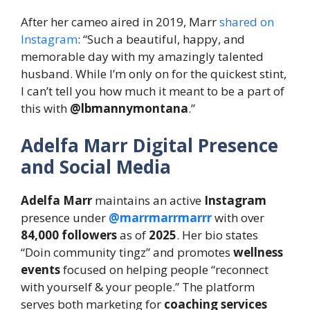
After her cameo aired in 2019, Marr
shared on
Instagram
: “Such a beautiful, happy, and
memorable day with my amazingly talented
husband. While I’m only on for the quickest stint,
I can’t tell you how much it meant to be a part of
this with
@lbmannymontana
.”
Adelfa Marr Digital Presence
and Social Media
Adelfa Marr
maintains an active
Instagram
presence under
@marrmarrmarrr
with over
84,000 followers
as of
2025
. Her bio states
“Doin community tingz” and promotes
wellness
events
focused on helping people “reconnect
with yourself & your people.” The platform
serves both marketing for
coaching services