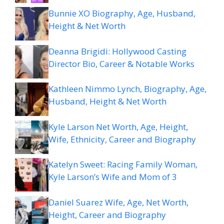
Bunnie XO Biography, Age, Husband,
Height & Net Worth
Deanna Brigidi: Hollywood Casting
Director Bio, Career & Notable Works
Kathleen Nimmo Lynch, Biography, Age,
Husband, Height & Net Worth
Kyle Larson Net Worth, Age, Height,
Wife, Ethnicity, Career and Biography
Katelyn Sweet: Racing Family Woman,
Kyle Larson’s Wife and Mom of 3
Daniel Suarez Wife, Age, Net Worth,
Height, Career and Biography