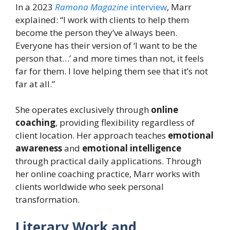
In a 2023
Ramona Magazine
interview
, Marr
explained: “I work with clients to help them
become the person they’ve always been.
Everyone has their version of ‘I want to be the
person that…’ and more times than not, it feels
far for them. I love helping them see that it’s not
far at all.”
She operates exclusively through
online
coaching
, providing flexibility regardless of
client location. Her approach teaches
emotional
awareness
and
emotional intelligence
through practical daily applications. Through
her online coaching practice, Marr works with
clients worldwide who seek personal
transformation.
Literary Work and