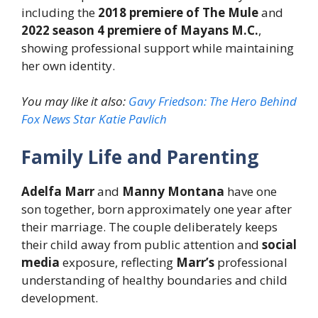
including the
2018 premiere of The Mule
and
2022 season 4 premiere of Mayans M.C.
,
showing professional support while maintaining
her own identity.
You may like it also:
Gavy Friedson: The Hero Behind
Fox News Star Katie Pavlich
Family Life and Parenting
Adelfa Marr
and
Manny Montana
have one
son together, born approximately one year after
their marriage. The couple deliberately keeps
their child away from public attention and
social
media
exposure, reflecting
Marr’s
professional
understanding of healthy boundaries and child
development.