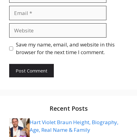
Email
Website
Save my name, email, and website in this
browser for the next time I comment.
Recent Posts
Hart Violet Braun Height, Biography,
Age, Real Name & Family