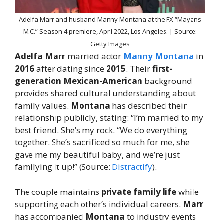
Adelfa Marr and husband Manny Montana at the FX “Mayans
M.C.” Season 4 premiere, April 2022, Los Angeles. | Source:
Getty Images
Adelfa Marr
married actor
Manny Montana
in
2016
after dating since
2015
. Their
first-
generation Mexican-American
background
provides shared cultural understanding about
family values.
Montana
has described their
relationship publicly, stating: “I’m married to my
best friend. She’s my rock. “We do everything
together. She’s sacrificed so much for me, she
gave me my beautiful baby, and we’re just
familying it up!” (Source:
Distractify
).
The couple maintains
private family life
while
supporting each other’s individual careers.
Marr
has accompanied
Montana
to industry events